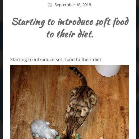
September 18, 2018
Starting to introduce soft food
to their diet.
Starting to introduce soft food to their diet.