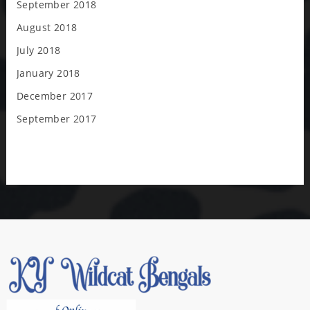
September 2018
August 2018
July 2018
January 2018
December 2017
September 2017