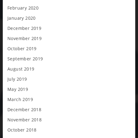
February 2020
January 2020
December 2019
November 2019
October 2019
September 2019
August 2019
July 2019
May 2019
March 2019
December 2018
November 2018
October 2018