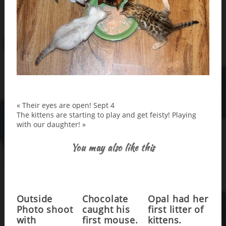
«
Their eyes are open! Sept 4
The kittens are starting to play and get feisty! Playing
with our daughter!
»
You may also like this
Outside
Chocolate
Opal had her
Photo shoot
caught his
first litter of
with
first mouse.
kittens.