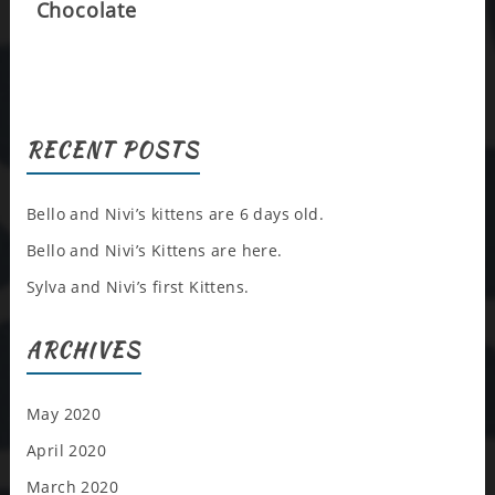
Chocolate
RECENT POSTS
Bello and Nivi’s kittens are 6 days old.
Bello and Nivi’s Kittens are here.
Sylva and Nivi’s first Kittens.
ARCHIVES
May 2020
April 2020
March 2020