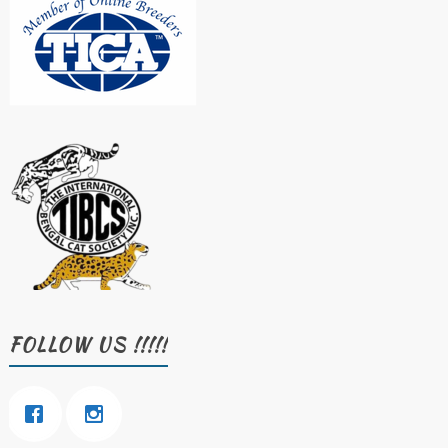
FOLLOW US !!!!!