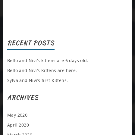
RECENT POSTS
Bello and Nivi’s kittens are 6 days old.
Bello and Nivi’s Kittens are here.
Sylva and Nivi’s first Kittens.
ARCHIVES
May 2020
April 2020
March 2020