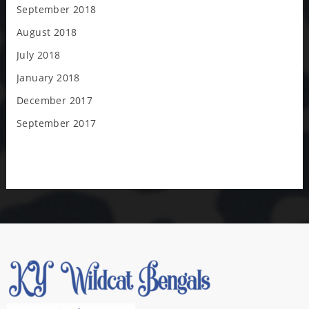
September 2018
August 2018
July 2018
January 2018
December 2017
September 2017