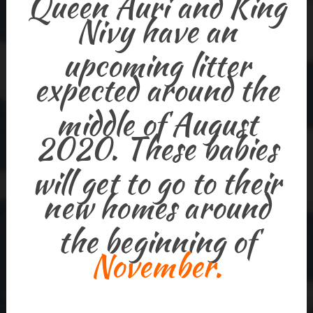
Queen Auri and King
Nivy have an
upcoming litter
expected around the
middle of August
2020. These babies
will get to go to their
new homes around
the beginning of
November.