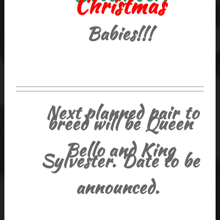
Christmas
Babies!!!
Next planned pair to
breed will be Queen
Bello and King
Sylvester. Date to be
announced.