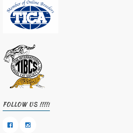
FOLLOW US !!!!!