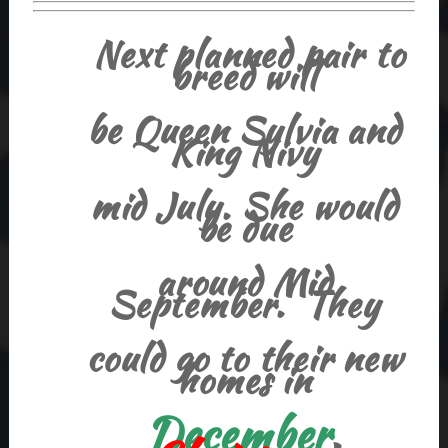
Next planned pair to
breed will
be Queen Sylvia and
King Nivy
mid July. She would
be due
around Mid
September. They
could go to their new
homes in
December
,