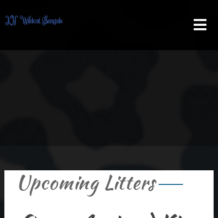
Skip
to
content
Upcoming Litters