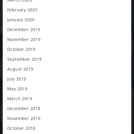
February 2020
January 2020
December 2019
November 2019
October 2019
September 2019
August 2019
July 2019
May 2019
March 2019
December 2018
November 2018
October 2018