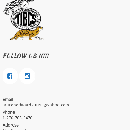
FOLLOW US !!!!!
Email
laurenedwards0040@yahoo.com
Phone
1-270-703-2470
Address