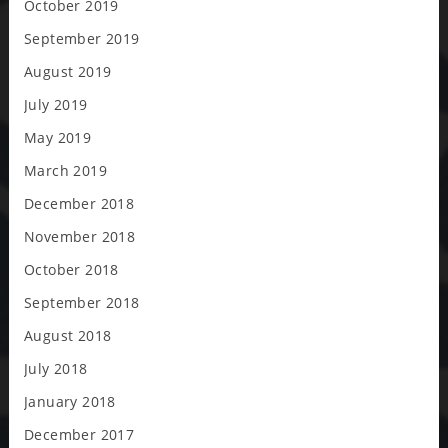
October 2019
September 2019
August 2019
July 2019
May 2019
March 2019
December 2018
November 2018
October 2018
September 2018
August 2018
July 2018
January 2018
December 2017