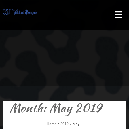
Skip
to
content
Month:
May 2019
Home
2019
May