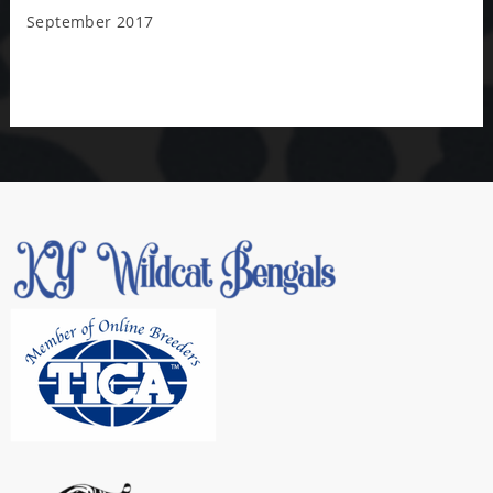
September 2017