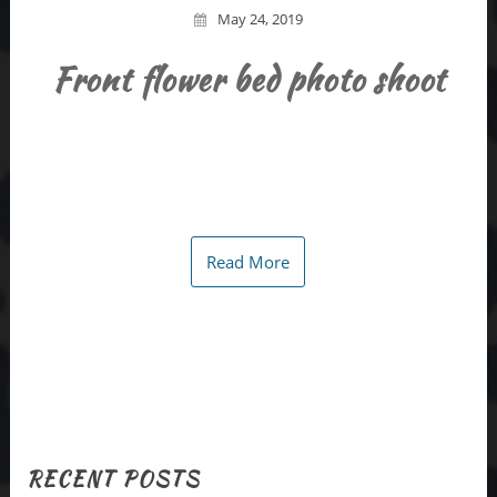
May 24, 2019
Front flower bed photo shoot
Read More
RECENT POSTS