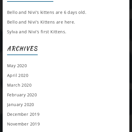
Bello and Nivi’s kittens are 6 days old.
Bello and Nivi’s Kittens are here.
Sylva and Nivi’s first Kittens.
ARCHIVES
May 2020
April 2020
March 2020
February 2020
January 2020
December 2019
November 2019