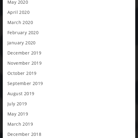
May 2020
April 2020
March 2020
February 2020
January 2020
December 2019
November 2019
October 2019
September 2019
August 2019
July 2019
May 2019
March 2019
December 2018