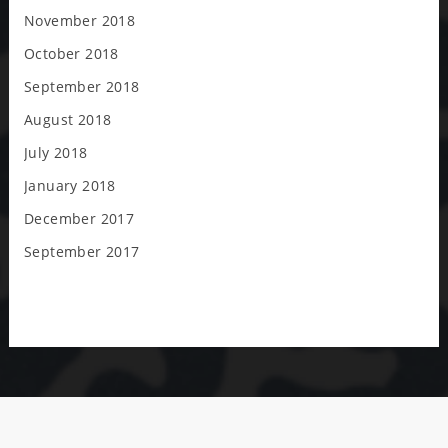
November 2018
October 2018
September 2018
August 2018
July 2018
January 2018
December 2017
September 2017