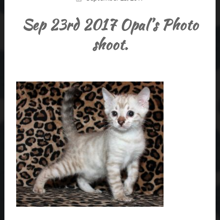
Sep 23rd 2017 Opal’s Photo
shoot.