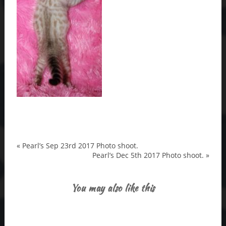
«
Pearl’s Sep 23rd 2017 Photo shoot.
Pearl’s Dec 5th 2017 Photo shoot.
»
You may also like this