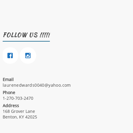
FOLLOW US !!!!!
Email
laurenedwards0040@yahoo.com
Phone
1-270-703-2470
Address
168 Grover Lane
Benton, KY 42025