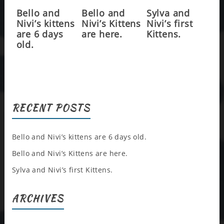
Bello and
Bello and
Sylva and
Nivi’s kittens
Nivi’s Kittens
Nivi’s first
are 6 days
are here.
Kittens.
old.
RECENT POSTS
Bello and Nivi’s kittens are 6 days old.
Bello and Nivi’s Kittens are here.
Sylva and Nivi’s first Kittens.
ARCHIVES