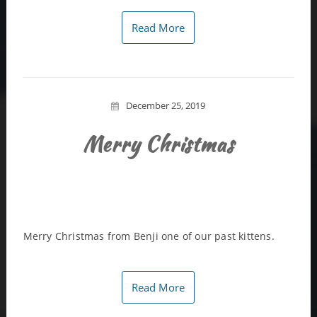
Read More
December 25, 2019
Merry Christmas
Merry Christmas from Benji one of our past kittens.
Read More