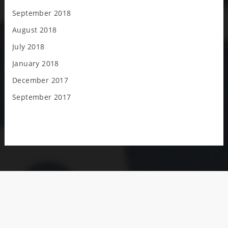
September 2018
August 2018
July 2018
January 2018
December 2017
September 2017