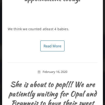
We think we counted atleast 4 babies.
Read More
February 16, 2020
She is about to pop!!! We are
patiently waiting for Opal and
Brunneis to have their sweet