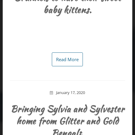
baby kittens.
Read More
January 17, 2020
Bringing Sylvia and Sylvester
home from Glitter and Gold
Bengals.