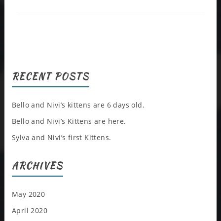
RECENT POSTS
Bello and Nivi’s kittens are 6 days old.
Bello and Nivi’s Kittens are here.
Sylva and Nivi’s first Kittens.
ARCHIVES
May 2020
April 2020