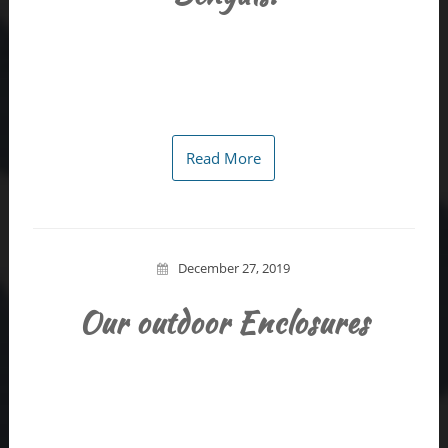
Read More
December 27, 2019
Our outdoor Enclosures