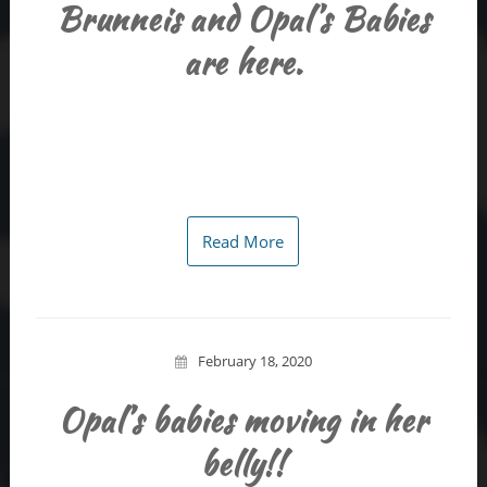
Brunneis and Opal’s Babies
are here.
Read More
February 18, 2020
Opal’s babies moving in her
belly!!