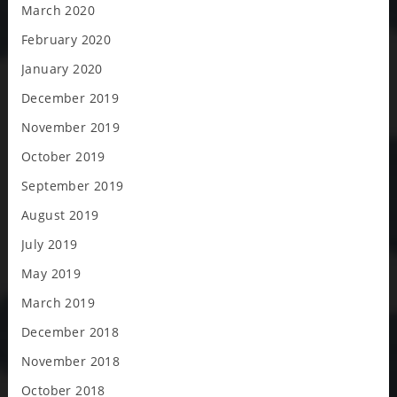
March 2020
February 2020
January 2020
December 2019
November 2019
October 2019
September 2019
August 2019
July 2019
May 2019
March 2019
December 2018
November 2018
October 2018