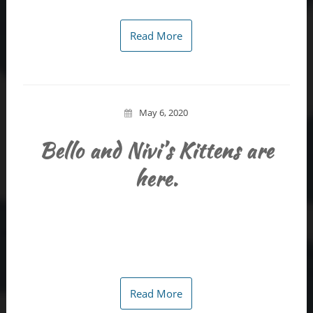
Read More
May 6, 2020
Bello and Nivi’s Kittens are
here.
Read More