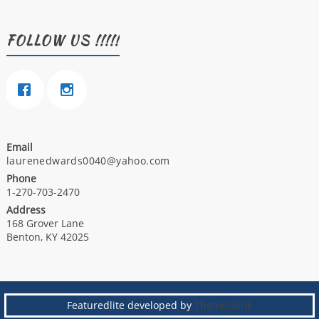
FOLLOW US !!!!!
Email
laurenedwards0040@yahoo.com
Phone
1-270-703-2470
Address
168 Grover Lane
Benton, KY 42025
Featuredlite developed by
ThemeHunk