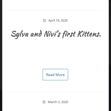
April 19, 2020
Sylva and Nivi’s first Kittens.
Read More
March 2, 2020