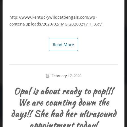
http://www.kentuckywildcatbengals.com/wp-
content/uploads/2020/02/IMG_20200217_1_3.avi
Read More
February 17, 2020
Opal is about ready to pop!!!
We are counting down the
days!! She had her ultrasound
appointment today!