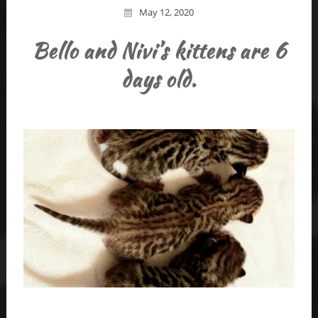
May 12, 2020
Bello and Nivi’s kittens are 6
days old.