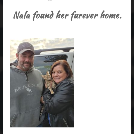
Nala found her furever home.