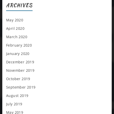
ARCHIVES
May 2020
April 2020
March 2020
February 2020
January 2020
December 2019
November 2019
October 2019
September 2019
August 2019
July 2019
May 2019