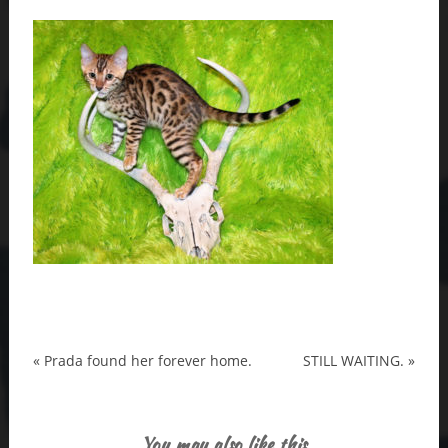
«
Prada found her forever home.
STILL WAITING.
»
You may also like this