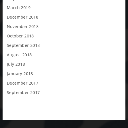
March 2019
December 2018
November 2018
October 2018
September 2018
August 2018
July 2018
January 2018
December 2017
September 2017