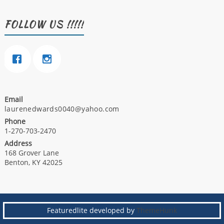
FOLLOW US !!!!!
Email
laurenedwards0040@yahoo.com
Phone
1-270-703-2470
Address
168 Grover Lane
Benton, KY 42025
Featuredlite developed by
ThemeHunk