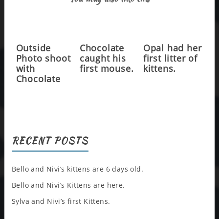
Outside
Chocolate
Opal had her
Photo shoot
caught his
first litter of
with
first mouse.
kittens.
Chocolate
RECENT POSTS
Bello and Nivi’s kittens are 6 days old.
Bello and Nivi’s Kittens are here.
Sylva and Nivi’s first Kittens.