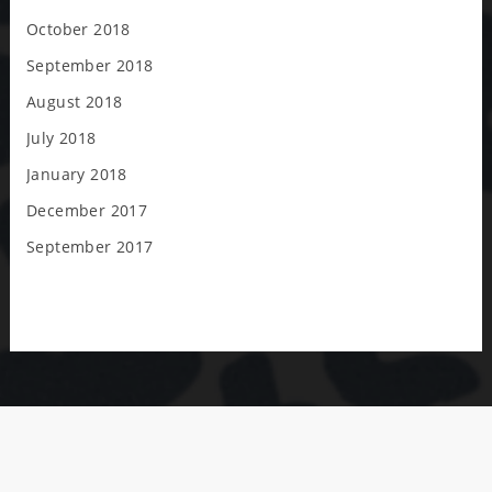
October 2018
September 2018
August 2018
July 2018
January 2018
December 2017
September 2017