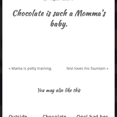
Chocolate is such a Momma’s
baby.
«
Mama is potty training.
Nivi loves his fountain
»
You may also like this
Outside
Chocolate
Opal had her