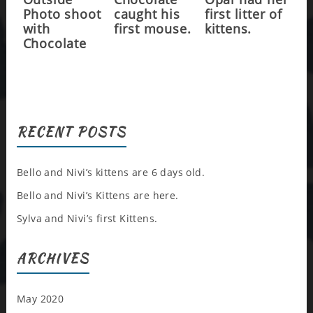
Photo shoot
caught his
first litter of
with
first mouse.
kittens.
Chocolate
RECENT POSTS
Bello and Nivi’s kittens are 6 days old.
Bello and Nivi’s Kittens are here.
Sylva and Nivi’s first Kittens.
ARCHIVES
May 2020