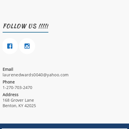
FOLLOW US !!!!!
Email
laurenedwards0040@yahoo.com
Phone
1-270-703-2470
Address
168 Grover Lane
Benton, KY 42025