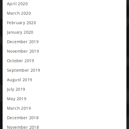
April 2020
March 2020
February 2020
January 2020
December 2019
November 2019
October 2019
September 2019
August 2019
July 2019
May 2019
March 2019
December 2018
November 2018